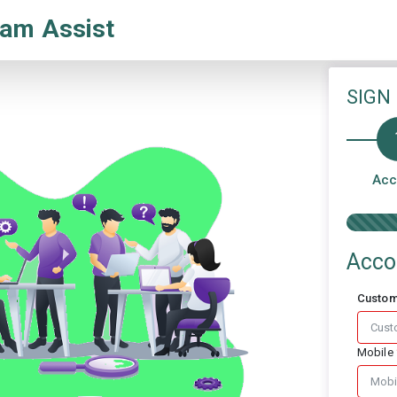
am Assist
SIGN
Acc
Acco
Custo
Mobile