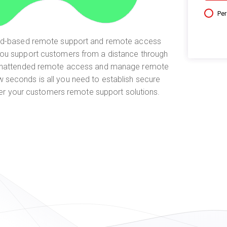
Pe
oud-based remote support and remote access
you support customers from a distance through
unattended remote access and manage remote
w seconds is all you need to establish secure
er your customers remote support solutions.