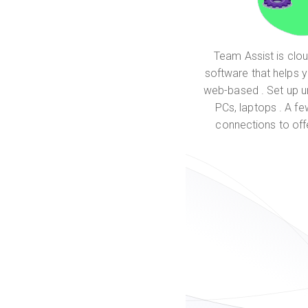
Team Assist is cl
software that helps 
web-based . Set up 
PCs, laptops . A fe
connections to off