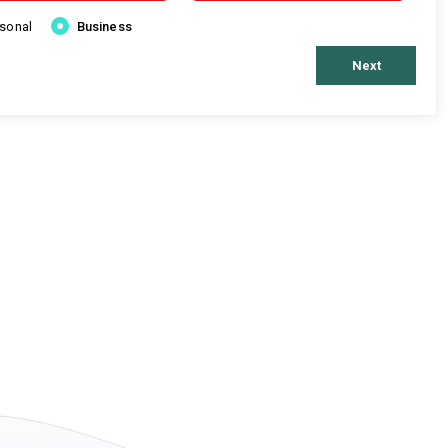
rsonal
Business