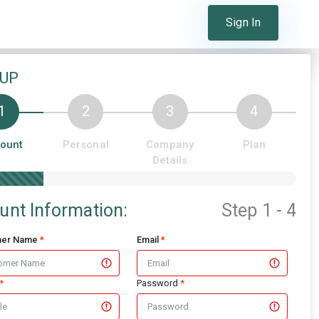
Sign In
Already a member?
 UP
ount
Personal
Company
Plan
Details
unt Information:
Step 1 - 4
mer Name
*
Email
*
*
Password
*